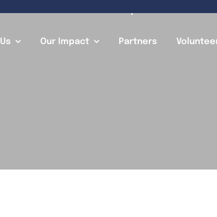
A New Chapter
 Us
Our Impact
Partners
Voluntee