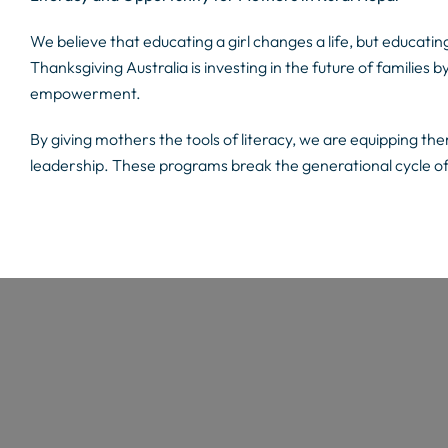
We believe that educating a girl changes a life, but educati
Thanksgiving Australia is investing in the future of families b
empowerment.
By giving mothers the tools of literacy, we are equipping the
leadership. These programs break the generational cycle 