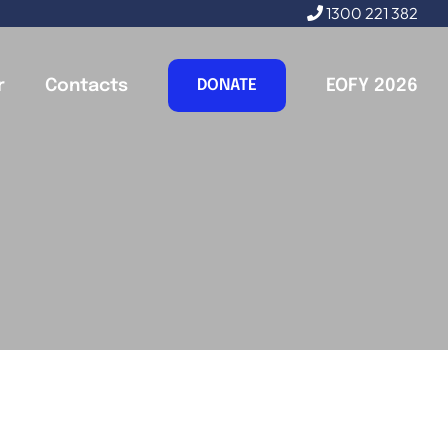
1300 221 382
r
Contacts
EOFY 2026
DONATE