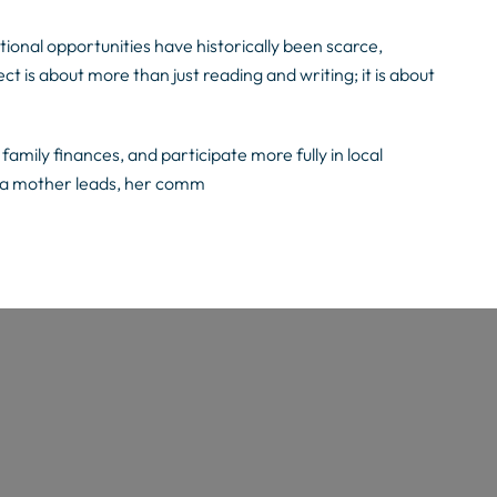
ional opportunities have historically been scarce,
ect is about more than just reading and writing; it is about
amily finances, and participate more fully in local
 a mother leads, her comm