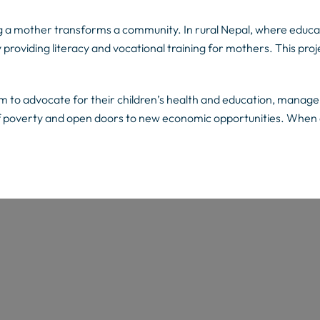
ng a mother transforms a community. In rural Nepal, where educat
y providing literacy and vocational training for mothers. This proj
m to advocate for their children’s health and education, manage f
of poverty and open doors to new economic opportunities. When