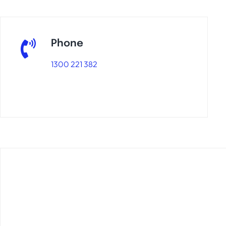
Phone
1300 221 382