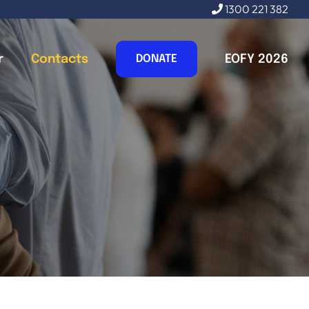
1300 221 382
r
Contacts
EOFY 2026
DONATE