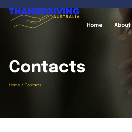
Skip
to
content
Home
About
Contacts
Home
Contacts