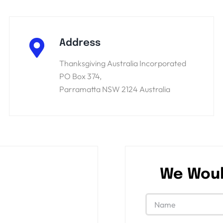
Address
Thanksgiving Australia Incorporated
PO Box 374,
Parramatta NSW 2124 Australia
We Woul