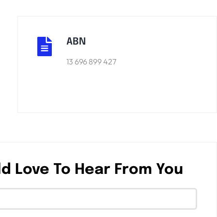
ABN
13 696 899 427
d Love To Hear From You