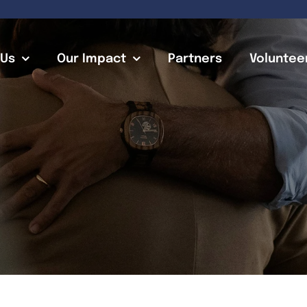
 Us
Our Impact
Partners
Voluntee