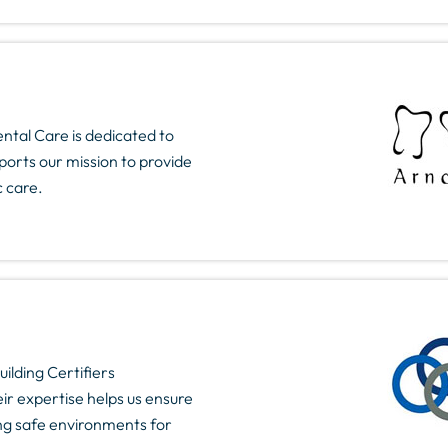
ntal Care is dedicated to
ports our mission to provide
c care.
ilding Certifiers
ir expertise helps us ensure
ding safe environments for