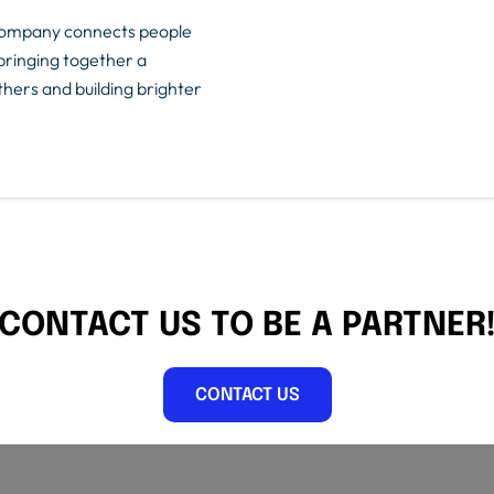
dCompany connects people
bringing together a
ers and building brighter
CONTACT US TO BE A PARTNER
CONTACT US