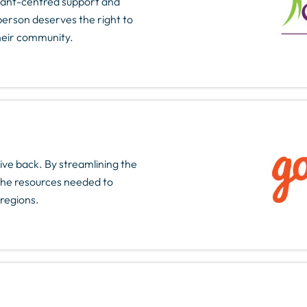
cipant-centred support and
person deserves the right to
their community.
ive back. By streamlining the
 the resources needed to
regions.