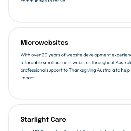
communities to thrive.
Microwebsites
With over 20 years of website development experienc
affordable small business websites throughout Australi
professional support to Thanksgiving Australia to hel
impact
Starlight Care