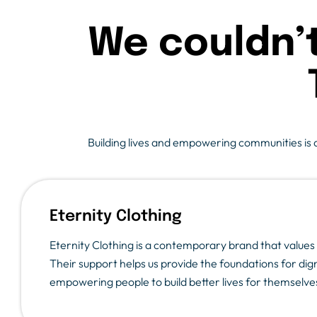
We couldn’
Building lives and empowering communities is a 
Eternity Clothing
Eternity Clothing is a contemporary brand that values q
Their support helps us provide the foundations for dign
empowering people to build better lives for themselves