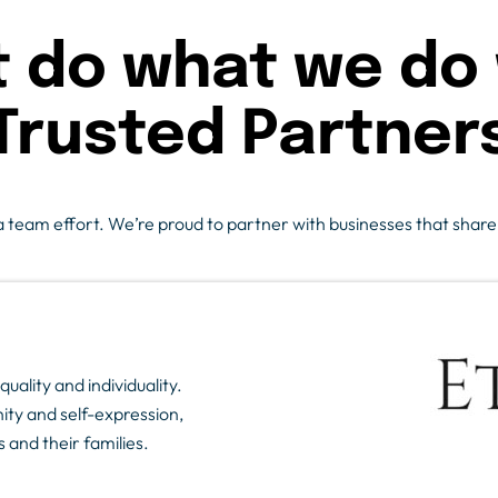
t do what we do 
Trusted Partner
team effort. We’re proud to partner with businesses that share ou
uality and individuality.
ity and self-expression,
 and their families.