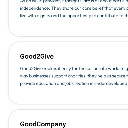
As an NDIS provider, Starlight Care is all about parti
independence. They share our core belief that every 
live with dignity and the opportunity to contribute to 
Good2Give
Good2Give makes it easy for the corporate world to g
way businesses support charities, they help us secure
provide education and job creation in underdeveloped 
GoodCompany