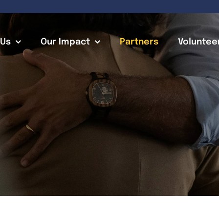
 Us
Our Impact
Partners
Voluntee