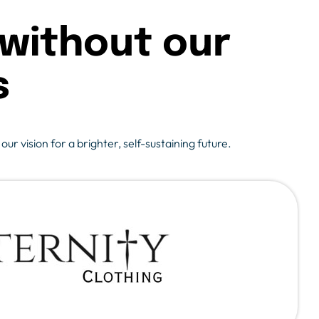
without our
s
r vision for a brighter, self-sustaining future.