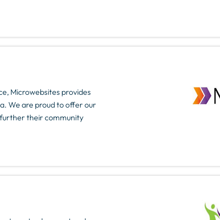
e, Microwebsites provides
a. We are proud to offer our
p further their community