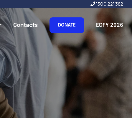
1300 221 382
r
Contacts
EOFY 2026
DONATE