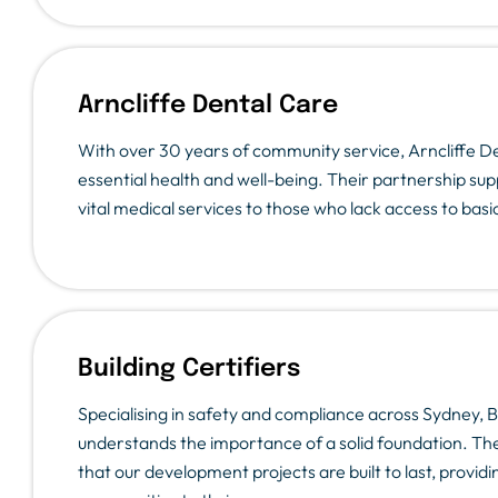
Arncliffe Dental Care
With over 30 years of community service, Arncliffe De
essential health and well-being. Their partnership sup
vital medical services to those who lack access to basi
Building Certifiers
Specialising in safety and compliance across Sydney, Bu
understands the importance of a solid foundation. The
that our development projects are built to last, provi