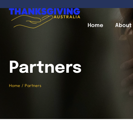
Skip
to
content
Home
About
Partners
Home
Partners