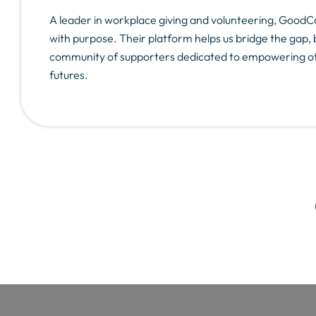
A leader in workplace giving and volunteering, Goo
with purpose. Their platform helps us bridge the gap, 
community of supporters dedicated to empowering oth
futures.