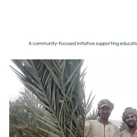
A community-focused initiative supporting educatio