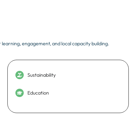
 learning, engagement, and local capacity building.
Sustainability
Education