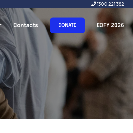
1300 221 382
r
Contacts
EOFY 2026
DONATE