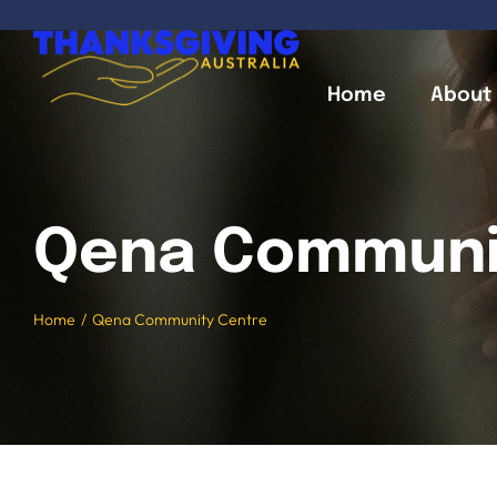
Skip
to
content
Home
About
Qena Communi
Home
Qena Community Centre