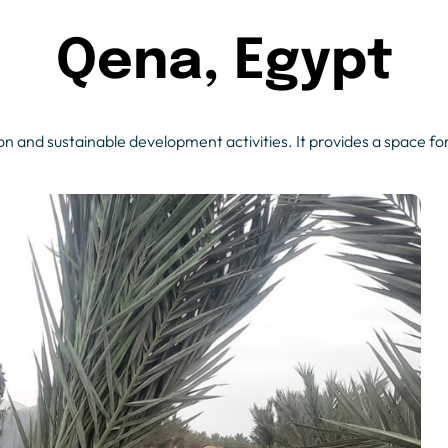
Qena, Egypt
n and sustainable development activities. It provides a space for