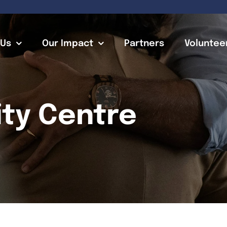
 Us
Our Impact
Partners
Voluntee
ty Centre