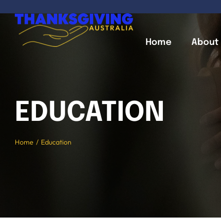
Skip
to
content
Home
About
EDUCATION
Home
Education