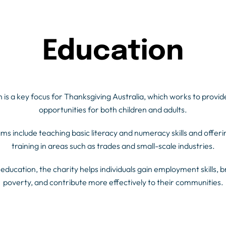
Education
 is a key focus for Thanksgiving Australia, which works to provid
opportunities for both children and adults.
ms include teaching basic literacy and numeracy skills and offeri
training in areas such as trades and small-scale industries.
education, the charity helps individuals gain employment skills, b
poverty, and contribute more effectively to their communities.