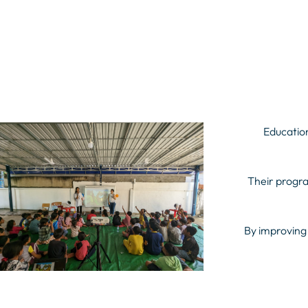
Education
Their progra
By improving 