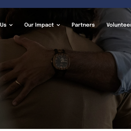
 Us
Our Impact
Partners
Voluntee