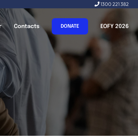
1300 221 382
r
Contacts
EOFY 2026
DONATE