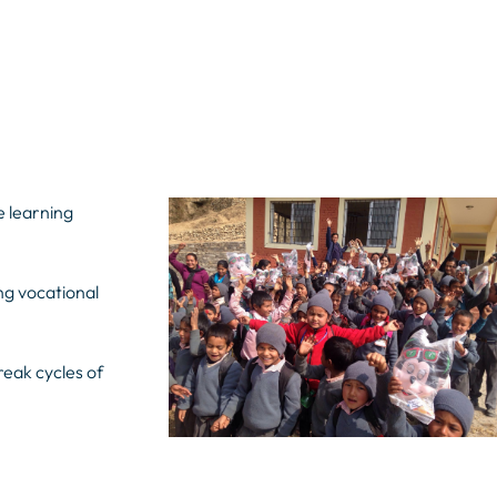
e learning
ng vocational
reak cycles of